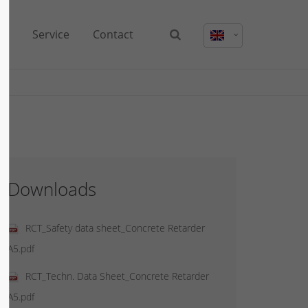
us
Service
Contact
Downloads
RCT_Safety data sheet_Concrete Retarder
A5.pdf
RCT_Techn. Data Sheet_Concrete Retarder
A5.pdf