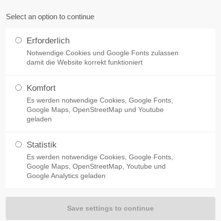
Select an option to continue
Home
Products
References
About 
Erforderlich
Notwendige Cookies und Google Fonts zulassen
Concrete Admixtures
Concrete Retarder A5
damit die Website korrekt funktioniert
Komfort
LOW DOWN THE HYDRATION PROCESS
Es werden notwendige Cookies, Google Fonts,
der A5
Google Maps, OpenStreetMap und Youtube
geladen
Statistik
Es werden notwendige Cookies, Google Fonts,
ion process of the cement, i.e. the concrete sets
Google Maps, OpenStreetMap, Youtube und
e concrete is considerably extended. The heat of
Google Analytics geladen
l phase and distributed over a wider period. This leads
when mass concrete is used.