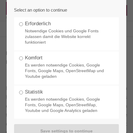
Select an option to continue
Erforderlich
RCT - Reisacher Chemie & Technik EN
Products
Concrete Admixtures
Betopact PC150
Notwendige Cookies und Google Fonts
zulassen damit die Website korrekt
funktioniert
HIGH PERFORMANCE SUPERPLASTICIZER
Komfort
FOR HIGH CONSISTENCY CONRETE
Es werden notwendige Cookies, Google
Betopact PC150
Fonts, Google Maps, OpenStreetMap und
Youtube geladen
By adding our superplasticizer BETOPACT PC150, a
Statistik
homogeneous and low-viscosity cement paste is
Es werden notwendige Cookies, Google
obtained, which allows a significant improvement in
Fonts, Google Maps, OpenStreetMap,
Youtube und Google Analytics geladen
the processing and compaction readiness of the
concrete. Even at low temperatures and without heat
treatment, high early strengths are achieved in the