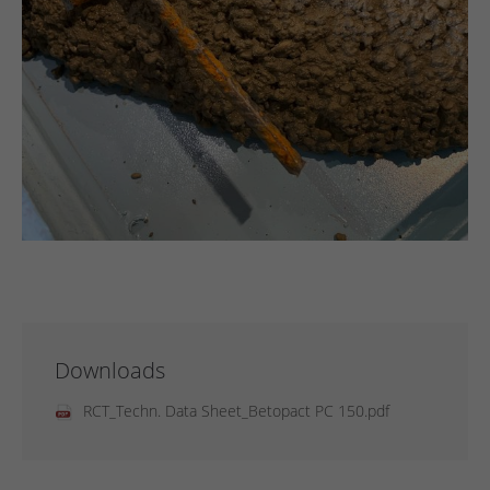
Downloads
RCT_Techn. Data Sheet_Betopact PC 150.pdf