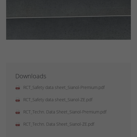
Downloads
RCT_Safety data sheet_Sianol-Premium.pdf
RCT_Safety data sheet_Sianol-ZE.pdf
RCT_Techn. Data Sheet_Sianol-Premium.pdf
RCT_Techn. Data Sheet_Sianol-ZE.pdf