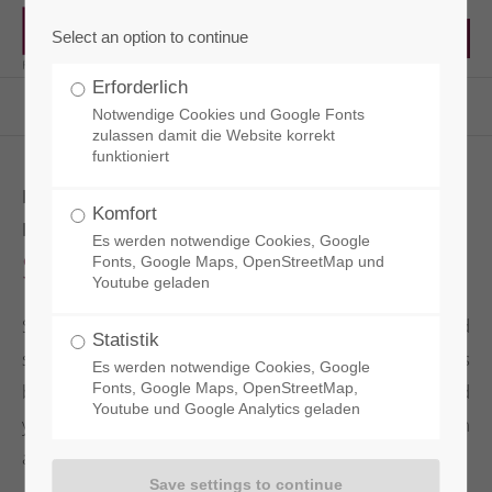
Select an option to continue
Erforderlich
RCT - Reisacher Chemie & Technik EN
Products
Surface Protection
Sianol Premium
Notwendige Cookies und Google Fonts
zulassen damit die Website korrekt
funktioniert
HYDROPHOBIC CONCRETE
Komfort
IMPREGNATION
Es werden notwendige Cookies, Google
Sianol Premium
Fonts, Google Maps, OpenStreetMap und
Youtube geladen
SIANOL PREMIUM is a hydrophobic, dirt-repellent and
Statistik
solvent-based impregnation for concrete surfaces
Es werden notwendige Cookies, Google
based on nanotechnology. It provides both older and
Fonts, Google Maps, OpenStreetMap,
Youtube und Google Analytics geladen
younger concrete surfaces with lasting protection
against watery and oily soiling.