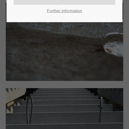
Further information