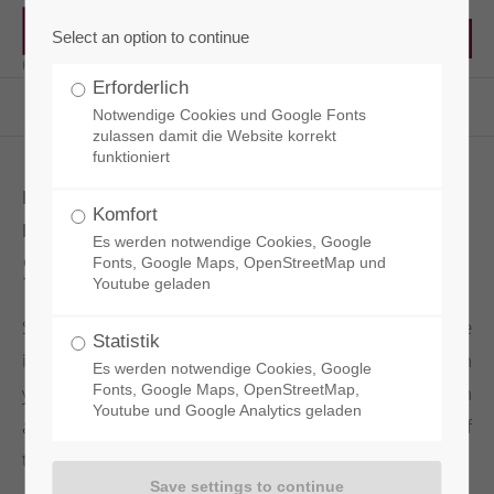
Select an option to continue
Erforderlich
RCT - Reisacher Chemie & Technik EN
Products
Surface Protection
Sianol D
Notwendige Cookies und Google Fonts
zulassen damit die Website korrekt
funktioniert
HYDROPHOBIC CONCRETE
Komfort
IMPREGNATION
Es werden notwendige Cookies, Google
Sianol D
Fonts, Google Maps, OpenStreetMap und
Youtube geladen
SIANOL D is a hydrophobic, water-based concrete
Statistik
impregnation based on silicone. It protects both
Es werden notwendige Cookies, Google
young and older exposed concrete surfaces from
Fonts, Google Maps, OpenStreetMap,
Youtube und Google Analytics geladen
aqueous staining without changing the appearance of
the treated surfaces.