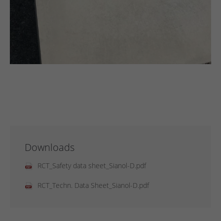
Downloads
RCT_Safety data sheet_Sianol-D.pdf
RCT_Techn. Data Sheet_Sianol-D.pdf