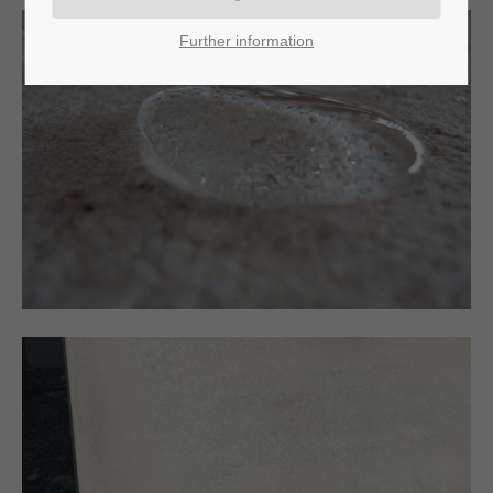
Further information